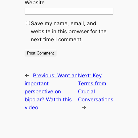
Website
Save my name, email, and
website in this browser for the
next time I comment.
←
Previous:
Want an
Next:
Key
important
Terms from
perspective on
Crucial
bipolar? Watch this
Conversations
video.
→