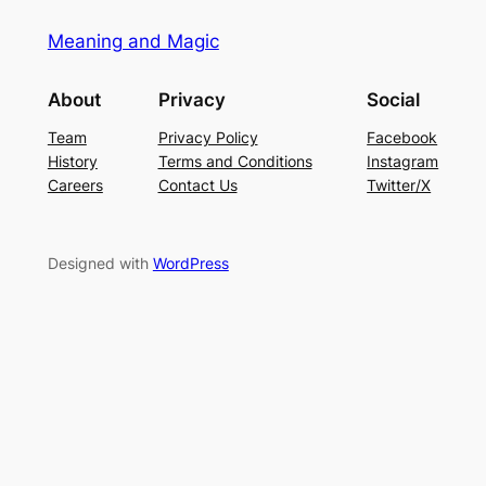
Meaning and Magic
About
Privacy
Social
Team
Privacy Policy
Facebook
History
Terms and Conditions
Instagram
Careers
Contact Us
Twitter/X
Designed with
WordPress