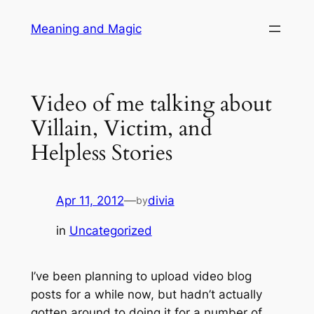
Skip
Meaning and Magic
to
content
Video of me talking about
Villain, Victim, and
Helpless Stories
Apr 11, 2012
—
divia
by
in
Uncategorized
I’ve been planning to upload video blog
posts for a while now, but hadn’t actually
gotten around to doing it for a number of