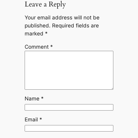
Leave a Reply
Your email address will not be
published.
Required fields are
marked
*
Comment
*
Name
*
Email
*