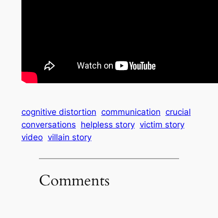
cognitive distortion
communication
crucial
conversations
helpless story
victim story
video
villain story
Comments