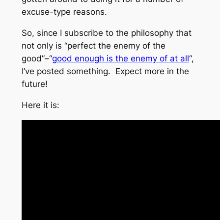
excuse-type reasons.
So, since I subscribe to the philosophy that
not only is “perfect the enemy of the
good”–“
good enough is the enemy of at all
“,
I’ve posted something. Expect more in the
future!
Here it is: