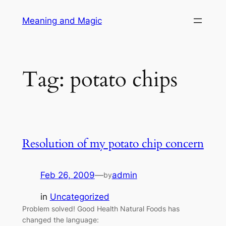
Skip
Meaning and Magic
to
content
Tag:
potato chips
Resolution of my potato chip concern
Feb 26, 2009
—
admin
by
in
Uncategorized
Problem solved! Good Health Natural Foods has
changed the language: