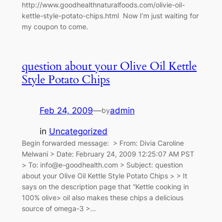
http://www.goodhealthnaturalfoods.com/olivie-oil-
kettle-style-potato-chips.html Now I’m just waiting for
my coupon to come.
question about your Olive Oil Kettle
Style Potato Chips
Feb 24, 2009
—
admin
by
in
Uncategorized
Begin forwarded message: > From: Divia Caroline
Melwani > Date: February 24, 2009 12:25:07 AM PST
> To: info@e-goodhealth.com > Subject: question
about your Olive Oil Kettle Style Potato Chips > > It
says on the description page that “Kettle cooking in
100% olive> oil also makes these chips a delicious
source of omega-3 >…