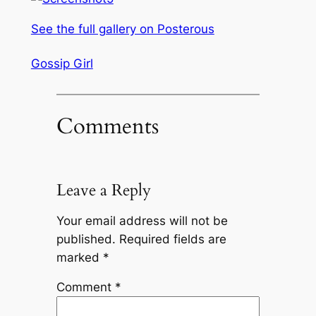
See the full gallery on Posterous
Gossip Girl
Comments
Leave a Reply
Your email address will not be
published.
Required fields are
marked
*
Comment
*