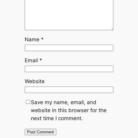
Name
*
Email
*
Website
Save my name, email, and
website in this browser for the
next time I comment.