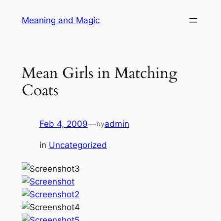
Skip
Meaning and Magic
to
content
Mean Girls in Matching
Coats
Feb 4, 2009
—
admin
by
in
Uncategorized