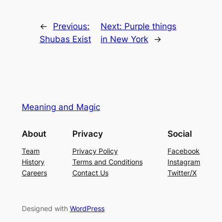
←
Previous:
Next:
Purple things
Shubas Exist
in New York
→
Meaning and Magic
About
Privacy
Social
Team
Privacy Policy
Facebook
History
Terms and Conditions
Instagram
Careers
Contact Us
Twitter/X
Designed with
WordPress