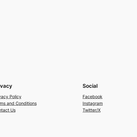
ivacy
Social
vacy Policy
Facebook
ms and Conditions
Instagram
tact Us
Twitter/X