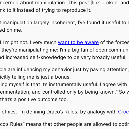
oncerned about manipulation. This post [link broken, an
nk to it instead of trying to reproduce it.
manipulation largely incoherent, I’ve found it useful to e
sed on me.
 I might not. I very much
want to be aware
of the force
ow they’re manipulating me: I’m a big fan of open commu
und increased self-knowledge to be very broadly useful.
le are influencing my behavior just by paying attention, p
itly telling me is just a bonus.
g myself is that it’s instrumentally useful. I agree with
erimentation, and controlled only by being known.” So
hat’s a positive outcome too.
 ethics, I’m defining Draco’s Rules, by analogy with
Croc
aco’s Rules” means that other people are allowed to opti