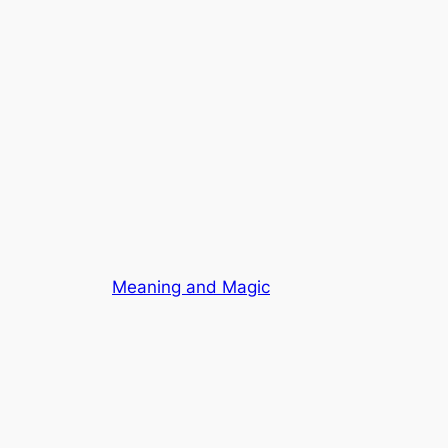
Meaning and Magic