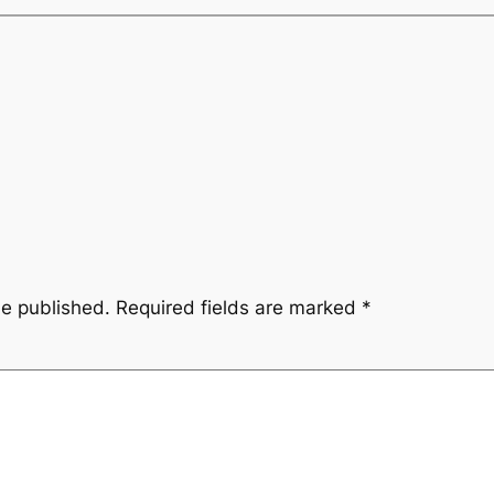
be published.
Required fields are marked
*