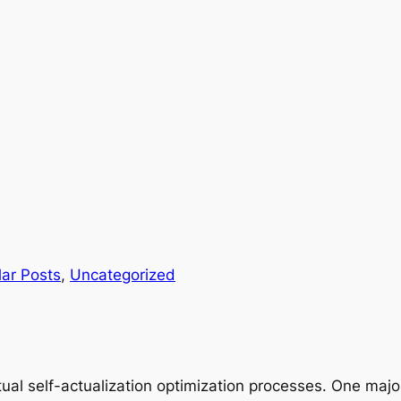
ar Posts
, 
Uncategorized
ual self-actualization optimization processes. One major