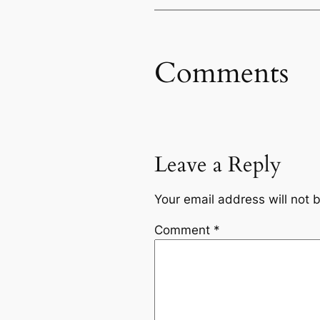
Comments
Leave a Reply
Your email address will not 
Comment
*