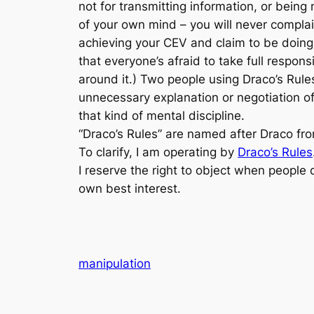
not for transmitting information, or being
of your own mind – you will never complain
achieving your CEV and claim to be doing y
that everyone’s afraid to take full respons
around it.) Two people using Draco’s Rule
unnecessary explanation or negotiation of
that kind of mental discipline.
“Draco’s Rules” are named after Draco f
To clarify, I am operating by
Draco’s Rules
I reserve the right to object when people d
own best interest.
manipulation