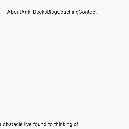
About
Anki Decks
Blog
Coaching
Contact
 obstacle I’ve found to thinking of