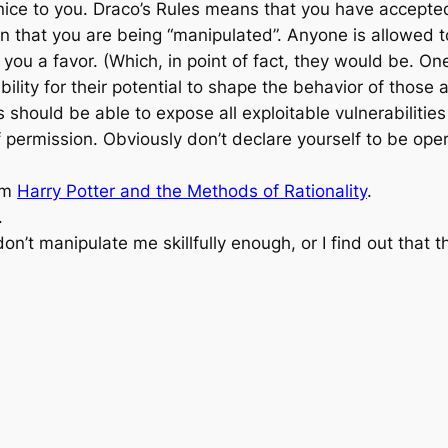
 nice to you. Draco’s Rules means that you have accepted f
 that you are being “manipulated”. Anyone is allowed to 
ou a favor. (Which, in point of fact, they would be. One
ibility for their potential to shape the behavior of thos
s should be able to expose all exploitable vulnerabiliti
 permission. Obviously don’t declare yourself to be ope
rom
Harry Potter and the Methods of Rationality
.
.
on’t manipulate me skillfully enough, or I find out that t