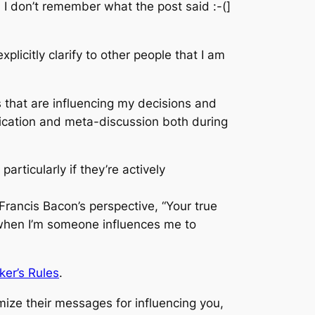
d I don’t remember what the post said :-(]
xplicitly clarify to other people that I am
s that are influencing my decisions and
nication and meta-discussion both during
articularly if they’re actively
 Francis Bacon’s perspective, “Your true
 when I’m someone influences me to
ker’s Rules
.
mize their messages for influencing you,