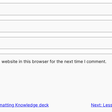
website in this browser for the next time I comment.
rmatting Knowledge deck
Next:
Les