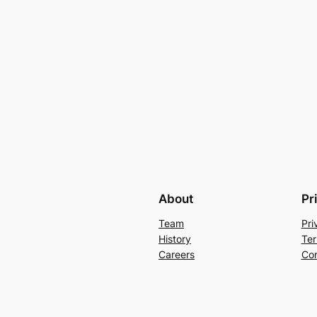
About
Pr
Team
Pri
History
Ter
Careers
Con