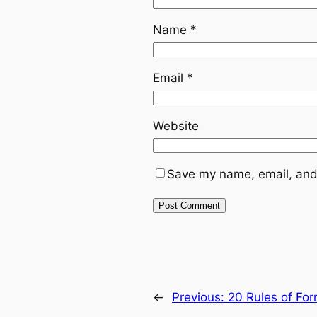
Name
*
Email
*
Website
Save my name, email, and 
←
Previous:
20 Rules of Fo