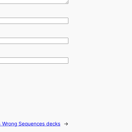
s Wrong Sequences decks
→