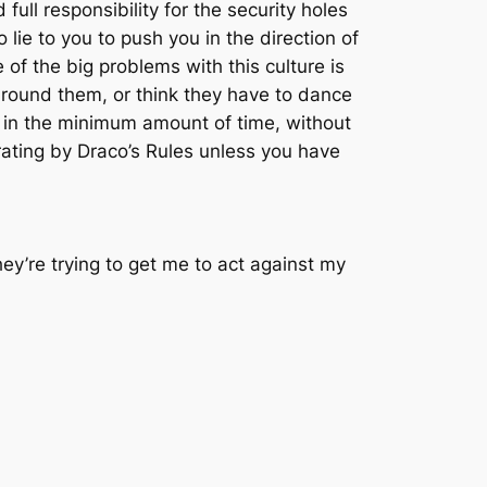
ull responsibility for the security holes
lie to you to push you in the direction of
 of the big problems with this culture is
e around them, or think they have to dance
es in the minimum amount of time, without
rating by Draco’s Rules unless you have
hey’re trying to get me to act against my