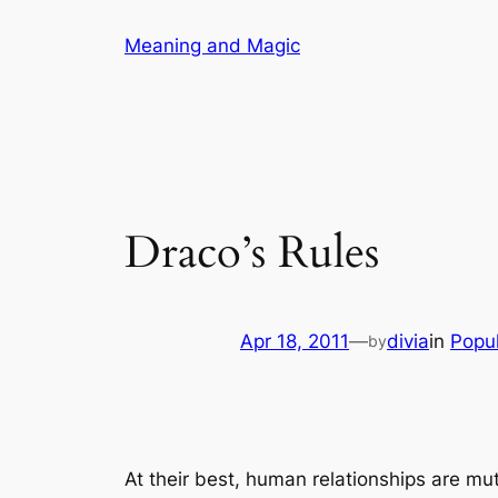
Skip
Meaning and Magic
to
content
Draco’s Rules
Apr 18, 2011
—
divia
in
Popul
by
At their best, human relationships are mut