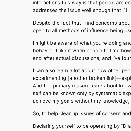
interactions this way is that people are c
addresses the issue well enough that I’ll li
Despite the fact that I find concerns about 
open to all methods of influence being u
I might be aware of what you’re doing and
behavior. I like it when people tell me h
and after actual discussions, and I’ve fo
I can also learn a lot about how other peop
experimenting [another broken link]—explic
And the primary reason I care about knowin
self can be known only by systematic exp
achieve my goals without my knowledge, t
So, to help clear up issues of consent and
Declaring yourself to be operating by “Dr