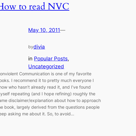
How to read NVC
May 10, 2011
—
divia
by
in
Popular Posts
, 
Uncategorized
onviolent Communication is one of my favorite
ooks. I recommend it to pretty much everyone I
now who hasn’t already read it, and I’ve found
yself repeating (and I hope refining) roughly the
ame disclaimer/explanation about how to approach
he book, largely derived from the questions people
eep asking me about it. So, to avoid…