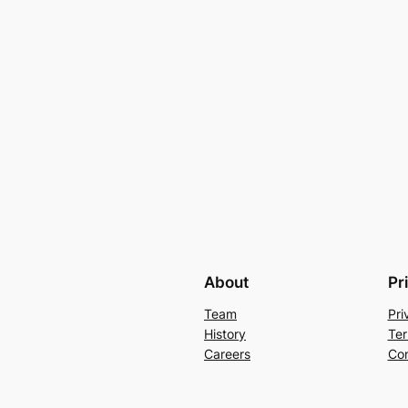
About
Pr
Team
Pri
History
Ter
Careers
Con