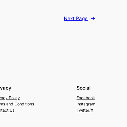
Next Page
→
ivacy
Social
vacy Policy
Facebook
ms and Conditions
Instagram
tact Us
Twitter/X