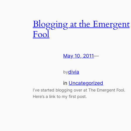
Blogging at the Emergent
Fool
May 10, 2011
—
divia
by
in
Uncategorized
I’ve started blogging over at The Emergent Fool.
Here’s a link to my first post.