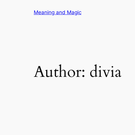
Skip
Meaning and Magic
to
content
Author:
divia