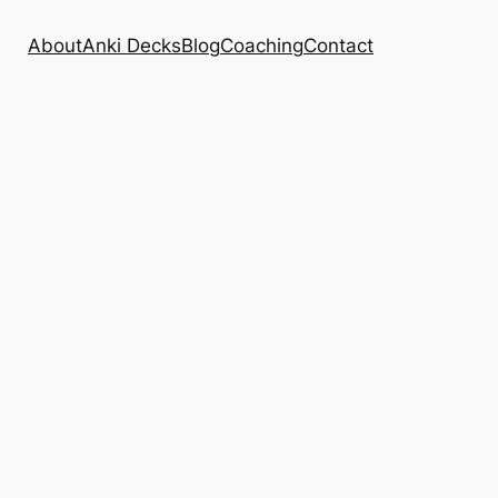
About
Anki Decks
Blog
Coaching
Contact