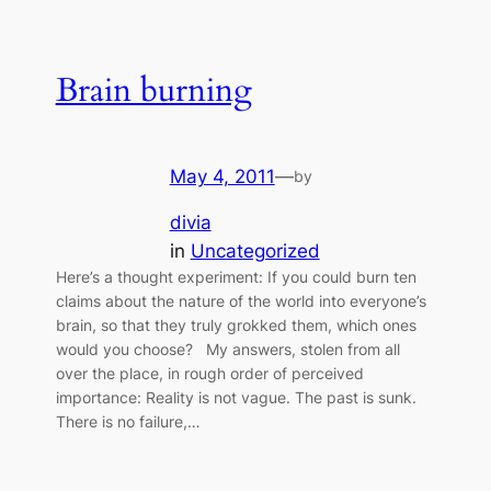
Brain burning
May 4, 2011
—
by
divia
in
Uncategorized
Here’s a thought experiment: If you could burn ten
claims about the nature of the world into everyone’s
brain, so that they truly grokked them, which ones
would you choose? My answers, stolen from all
over the place, in rough order of perceived
importance: Reality is not vague. The past is sunk.
There is no failure,…