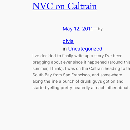
NVC on Caltrain
May 12, 2011
—
by
divia
in
Uncategorized
I’ve decided to finally write up a story I’ve been
bragging about ever since it happened (around thi
summer, I think). I was on the Caltrain heading to t
South Bay from San Francisco, and somewhere
along the line a bunch of drunk guys got on and
started yelling pretty heatedly at each other abou