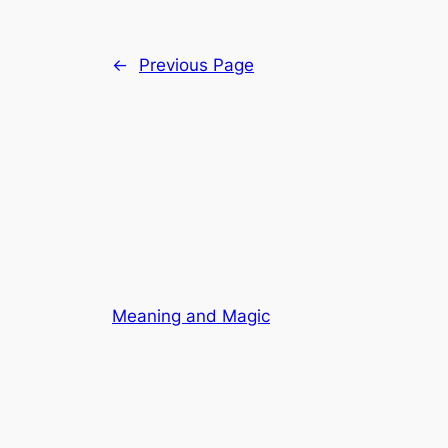
←
Previous Page
Meaning and Magic