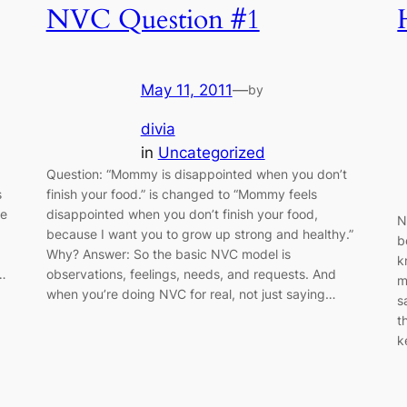
NVC Question #1
May 11, 2011
—
by
divia
in
Uncategorized
Question: “Mommy is disappointed when you don’t
s
finish your food.” is changed to “Mommy feels
he
disappointed when you don’t finish your food,
N
because I want you to grow up strong and healthy.”
b
Why? Answer: So the basic NVC model is
k
t…
observations, feelings, needs, and requests. And
m
when you’re doing NVC for real, not just saying…
s
t
k