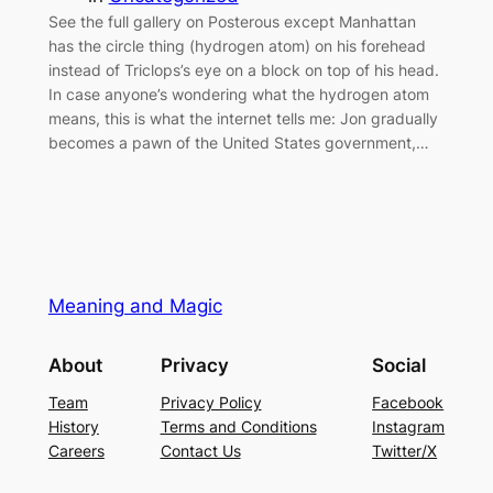
See the full gallery on Posterous except Manhattan
has the circle thing (hydrogen atom) on his forehead
instead of Triclops’s eye on a block on top of his head.
In case anyone’s wondering what the hydrogen atom
means, this is what the internet tells me: Jon gradually
becomes a pawn of the United States government,…
Meaning and Magic
About
Privacy
Social
Team
Privacy Policy
Facebook
History
Terms and Conditions
Instagram
Careers
Contact Us
Twitter/X