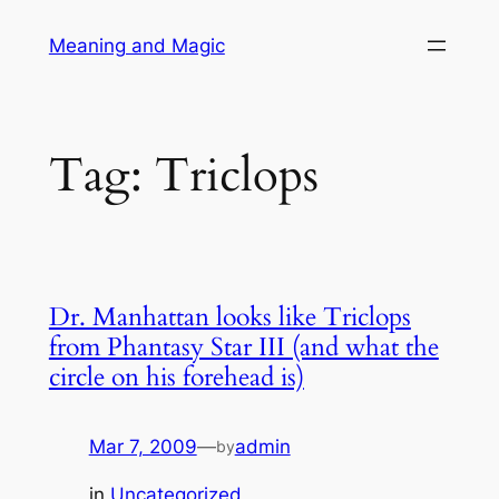
Skip
Meaning and Magic
to
content
Tag:
Triclops
Dr. Manhattan looks like Triclops
from Phantasy Star III (and what the
circle on his forehead is)
Mar 7, 2009
—
admin
by
in
Uncategorized