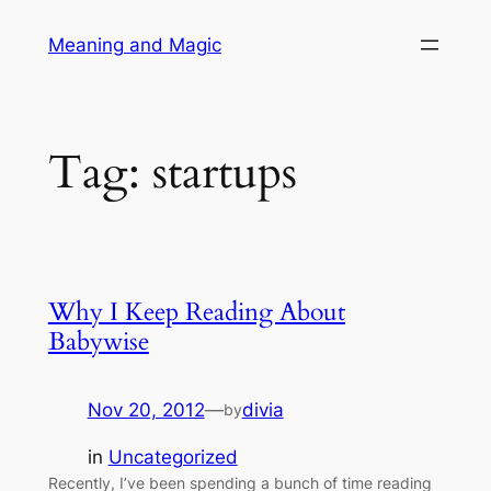
Skip
Meaning and Magic
to
content
Tag:
startups
Why I Keep Reading About
Babywise
Nov 20, 2012
—
divia
by
in
Uncategorized
Recently, I’ve been spending a bunch of time reading