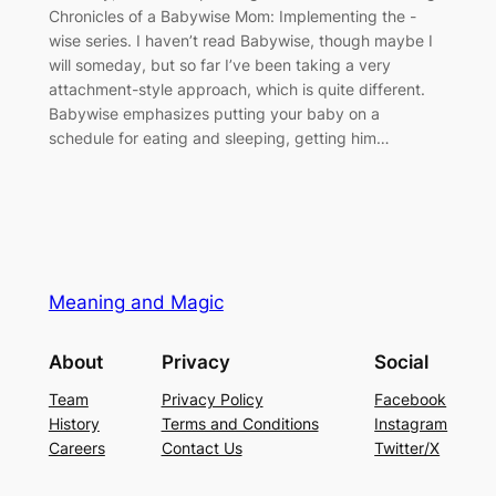
Chronicles of a Babywise Mom: Implementing the -
wise series. I haven’t read Babywise, though maybe I
will someday, but so far I’ve been taking a very
attachment-style approach, which is quite different.
Babywise emphasizes putting your baby on a
schedule for eating and sleeping, getting him…
Meaning and Magic
About
Privacy
Social
Team
Privacy Policy
Facebook
History
Terms and Conditions
Instagram
Careers
Contact Us
Twitter/X