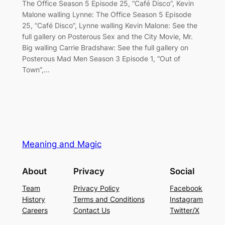
The Office Season 5 Episode 25, “Café Disco”, Kevin
Malone walling Lynne: The Office Season 5 Episode
25, “Café Disco”, Lynne walling Kevin Malone: See the
full gallery on Posterous Sex and the City Movie, Mr.
Big walling Carrie Bradshaw: See the full gallery on
Posterous Mad Men Season 3 Episode 1, “Out of
Town”,…
Meaning and Magic
About
Privacy
Social
Team
Privacy Policy
Facebook
History
Terms and Conditions
Instagram
Careers
Contact Us
Twitter/X