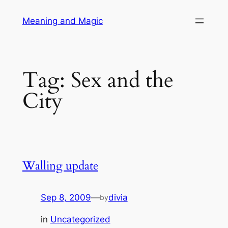
Skip
Meaning and Magic
to
content
Tag:
Sex and the
City
Walling update
Sep 8, 2009
—
divia
by
in
Uncategorized