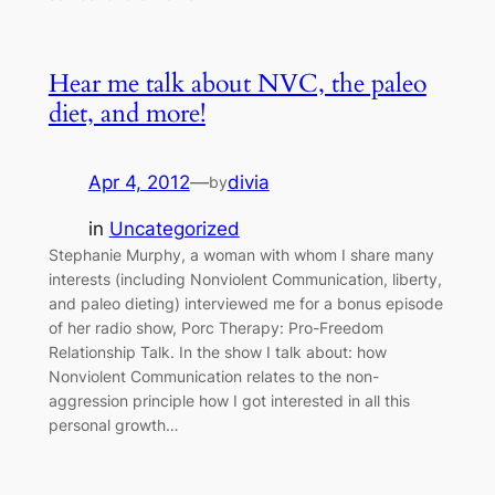
Hear me talk about NVC, the paleo
diet, and more!
Apr 4, 2012
—
divia
by
in
Uncategorized
Stephanie Murphy, a woman with whom I share many
interests (including Nonviolent Communication, liberty,
and paleo dieting) interviewed me for a bonus episode
of her radio show, Porc Therapy: Pro-Freedom
Relationship Talk. In the show I talk about: how
Nonviolent Communication relates to the non-
aggression principle how I got interested in all this
personal growth…