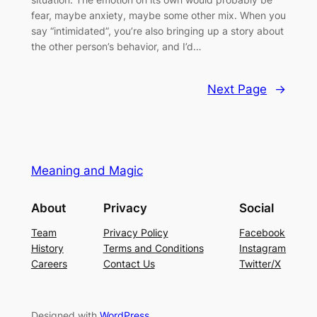
fear, maybe anxiety, maybe some other mix. When you
say “intimidated”, you’re also bringing up a story about
the other person’s behavior, and I’d…
Next Page
→
Meaning and Magic
About
Privacy
Social
Team
Privacy Policy
Facebook
History
Terms and Conditions
Instagram
Careers
Contact Us
Twitter/X
Designed with
WordPress