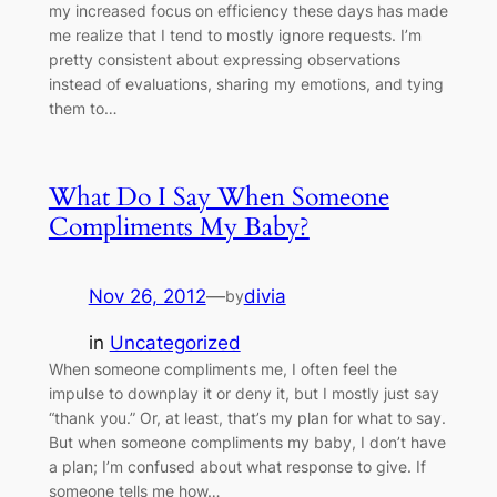
my increased focus on efficiency these days has made
me realize that I tend to mostly ignore requests. I’m
pretty consistent about expressing observations
instead of evaluations, sharing my emotions, and tying
them to…
What Do I Say When Someone
Compliments My Baby?
Nov 26, 2012
—
divia
by
in
Uncategorized
When someone compliments me, I often feel the
impulse to downplay it or deny it, but I mostly just say
“thank you.” Or, at least, that’s my plan for what to say.
But when someone compliments my baby, I don’t have
a plan; I’m confused about what response to give. If
someone tells me how…