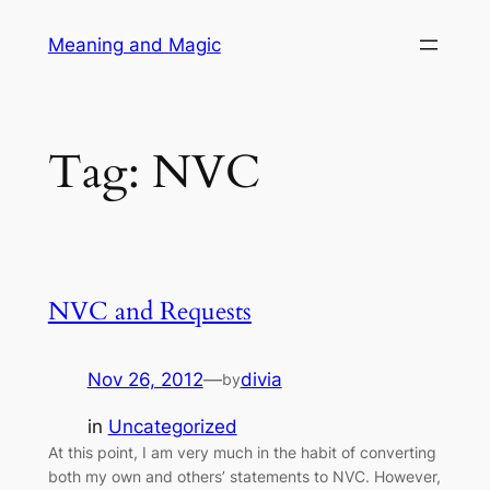
Skip
Meaning and Magic
to
content
Tag:
NVC
NVC and Requests
Nov 26, 2012
—
divia
by
in
Uncategorized
At this point, I am very much in the habit of converting
both my own and others’ statements to NVC. However,