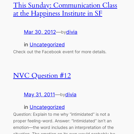
This Sunday: Communication Class
at the Happiness Institute in SF
Mar 30, 2012
—
divia
by
in
Uncategorized
Check out the Facebook event for more details.
NVC Question #12
May 31, 2011
—
divia
by
in
Uncategorized
Question: Explain to me why “intimidated” is not a
proper feeling-word. Answer: “Intimidated” isn’t an
emotion—the word includes an interpretation of the
situation. The emotion on its own would probably be