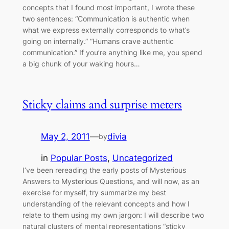
concepts that I found most important, I wrote these
two sentences: “Communication is authentic when
what we express externally corresponds to what’s
going on internally.” “Humans crave authentic
communication.” If you’re anything like me, you spend
a big chunk of your waking hours…
Sticky claims and surprise meters
May 2, 2011
—
divia
by
in
Popular Posts
, 
Uncategorized
I’ve been rereading the early posts of Mysterious
Answers to Mysterious Questions, and will now, as an
exercise for myself, try summarize my best
understanding of the relevant concepts and how I
relate to them using my own jargon: I will describe two
natural clusters of mental representations “sticky