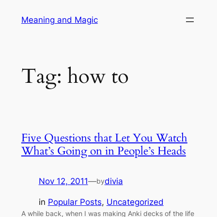
Skip
Meaning and Magic
to
content
Tag:
how to
Five Questions that Let You Watch
What’s Going on in People’s Heads
Nov 12, 2011
—
divia
by
in
Popular Posts
, 
Uncategorized
A while back, when I was making Anki decks of the life