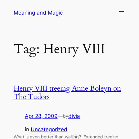
Skip
Meaning and Magic
to
content
Tag:
Henry VIII
Henry VIII treeing Anne Boleyn on
The Tudors
Apr 28, 2009
—
divia
by
in
Uncategorized
What is even better than walling? Extended treeing