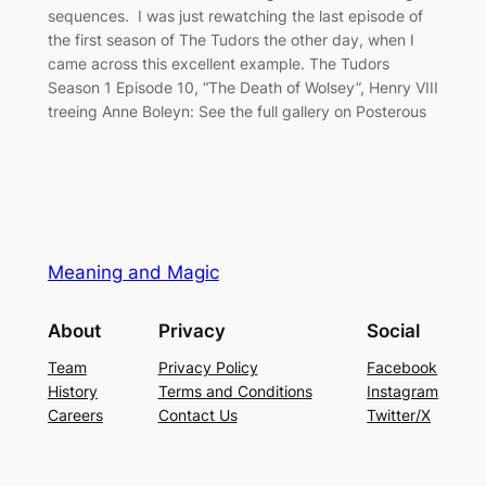
sequences. I was just rewatching the last episode of
the first season of The Tudors the other day, when I
came across this excellent example. The Tudors
Season 1 Episode 10, “The Death of Wolsey”, Henry VIII
treeing Anne Boleyn: See the full gallery on Posterous
Meaning and Magic
About
Privacy
Social
Team
Privacy Policy
Facebook
History
Terms and Conditions
Instagram
Careers
Contact Us
Twitter/X