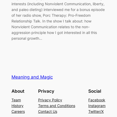
interests (including Nonviolent Communication, liberty,
and paleo dieting) interviewed me for a bonus episode
of her radio show, Porc Therapy: Pro-Freedom
Relationship Talk. In the show I talk about: how
Nonviolent Communication relates to the non-
aggression principle how I got interested in all this
personal growth…
Meaning and Magic
About
Privacy
Social
Team
Privacy Policy
Facebook
History
Terms and Conditions
Instagram
Careers
Contact Us
Twitter/X