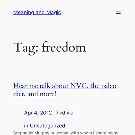
Skip
Meaning and Magic
to
content
Tag:
freedom
Hear me talk about NVC, the paleo
diet, and more!
Apr 4, 2012
—
divia
by
in
Uncategorized
Stephanie Murphy, a woman with whom I share many