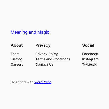
Meaning and Magic
About
Privacy
Social
Team
Privacy Policy
Facebook
History
Terms and Conditions
Instagram
Careers
Contact Us
Twitter/X
Designed with
WordPress