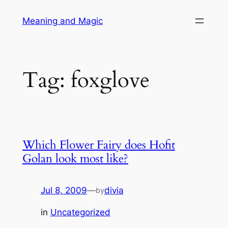
Skip
Meaning and Magic
to
content
Tag:
foxglove
Which Flower Fairy does Hofit
Golan look most like?
Jul 8, 2009
—
divia
by
in
Uncategorized