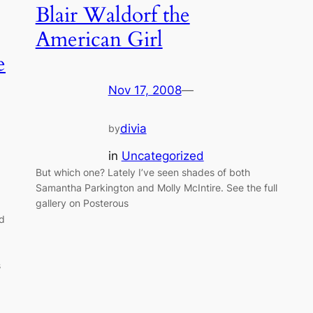
Blair Waldorf the
American Girl
e
Nov 17, 2008
—
divia
by
in
Uncategorized
But which one? Lately I’ve seen shades of both
Samantha Parkington and Molly McIntire. See the full
gallery on Posterous
ad
s