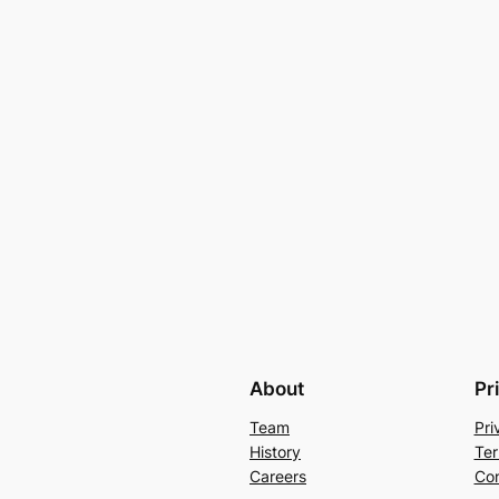
About
Pr
Team
Pri
History
Ter
Careers
Con