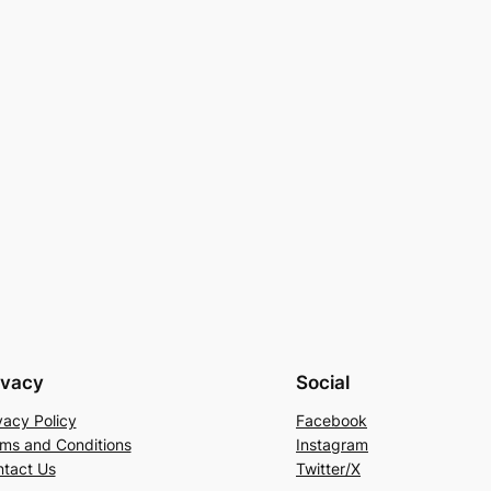
ivacy
Social
vacy Policy
Facebook
ms and Conditions
Instagram
tact Us
Twitter/X