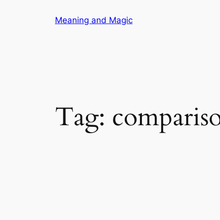
Skip
Meaning and Magic
to
content
Tag:
comparis