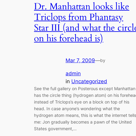
Dr. Manhattan looks like
Triclops from Phantasy
Star III (and what the circl
on his forehead is)
Mar 7, 2009
—
by
admin
in
Uncategorized
See the full gallery on Posterous except Manhattan
has the circle thing (hydrogen atom) on his forehe
instead of Triclops’s eye on a block on top of his
head. In case anyone’s wondering what the
hydrogen atom means, this is what the internet tell
me: Jon gradually becomes a pawn of the United
States government,…