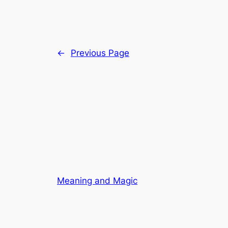
←
Previous Page
Meaning and Magic