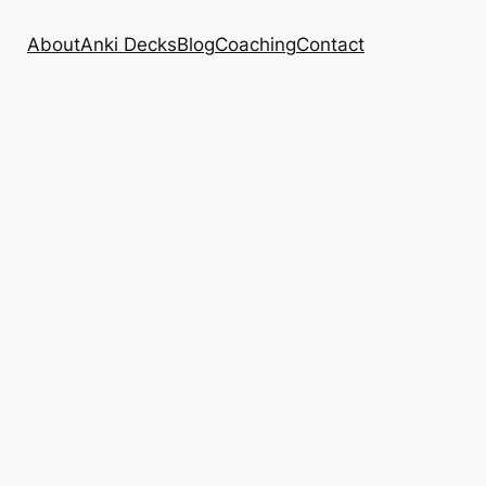
About
Anki Decks
Blog
Coaching
Contact