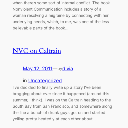
when there’s some sort of internal conflict. The book
Nonviolent Communication includes a story of a
woman resolving a migraine by connecting with her
underlying needs, which, to me, was one of the less
believable parts of the book…
NVC on Caltrain
May 12, 2011
—
divia
by
in
Uncategorized
I’ve decided to finally write up a story I’ve been
bragging about ever since it happened (around this
summer, I think). I was on the Caltrain heading to the
South Bay from San Francisco, and somewhere along
the line a bunch of drunk guys got on and started
yelling pretty heatedly at each other about…