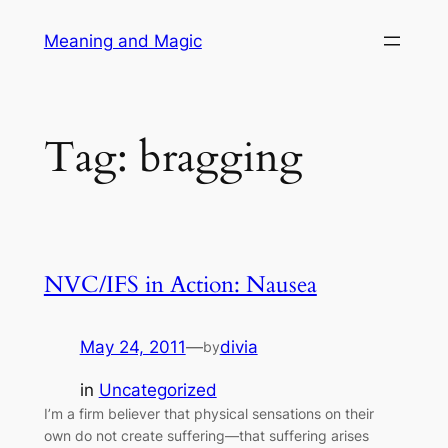
Skip
Meaning and Magic
to
content
Tag:
bragging
NVC/IFS in Action: Nausea
May 24, 2011
—
divia
by
in
Uncategorized
I’m a firm believer that physical sensations on their
own do not create suffering—that suffering arises