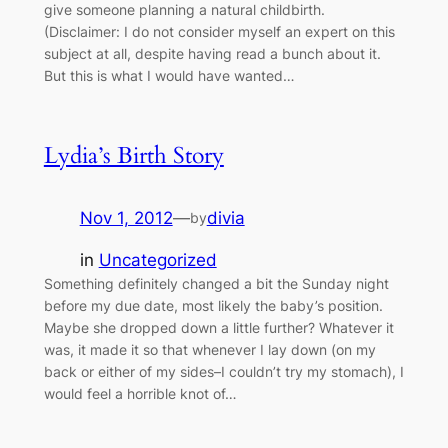
give someone planning a natural childbirth.
(Disclaimer: I do not consider myself an expert on this
subject at all, despite having read a bunch about it.
But this is what I would have wanted…
Lydia’s Birth Story
Nov 1, 2012
—
divia
by
in
Uncategorized
Something definitely changed a bit the Sunday night
before my due date, most likely the baby’s position.
Maybe she dropped down a little further? Whatever it
was, it made it so that whenever I lay down (on my
back or either of my sides–I couldn’t try my stomach), I
would feel a horrible knot of…