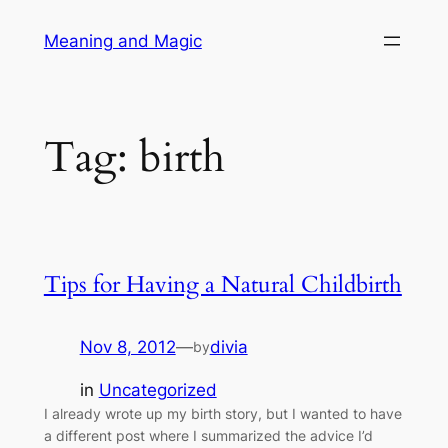
Skip
Meaning and Magic
to
content
Tag:
birth
Tips for Having a Natural Childbirth
Nov 8, 2012
—
divia
by
in
Uncategorized
I already wrote up my birth story, but I wanted to have
a different post where I summarized the advice I’d