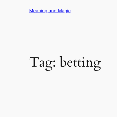
Skip
Meaning and Magic
to
content
Tag:
betting