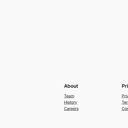
About
Pr
Team
Pri
History
Ter
Careers
Con