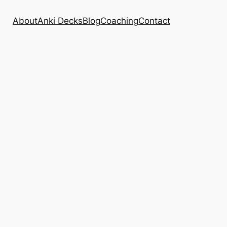
About
Anki Decks
Blog
Coaching
Contact