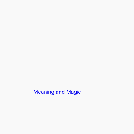
Meaning and Magic