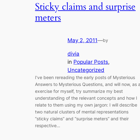
Sticky claims and surprise
meters
May 2, 2011
—
by
divia
in
Popular Posts
, 
Uncategorized
I’ve been rereading the early posts of Mysterious
Answers to Mysterious Questions, and will now, as 
exercise for myself, try summarize my best
understanding of the relevant concepts and how I
relate to them using my own jargon: I will describe
two natural clusters of mental representations
“sticky claims” and “surprise meters” and their
respective…