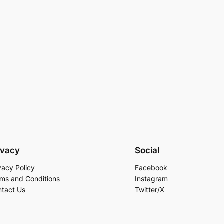
ivacy
Social
vacy Policy
Facebook
ms and Conditions
Instagram
tact Us
Twitter/X